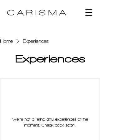
Home
Experiences
Experiences
We're not offering any experiences at the
moment. Check back soon.