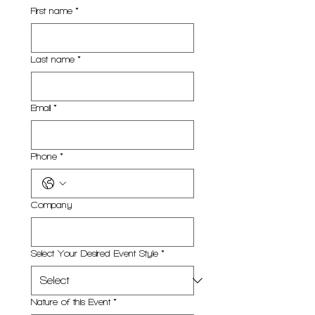
First name
*
Last name
*
Email
*
Phone
*
Company
Select Your Desired Event Style
*
Nature of this Event
*