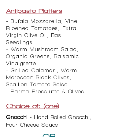
Antipasto Platters
- Bufala Mozzarella, Vine
Ripened Tomatoes, Extra
Virgin Olive Oil, Basil
Seedlings
- Warm Mushroom Salad,
Organic Greens, Balsamic
Vinaigrette
- Grilled Calamari, Warm
Moroccan Black Olives,
Scallion Tomato Salsa
- Parma Prosciutto & Olives
Choice of: (one)
Gnocchi
- Hand Rolled Gnocchi,
Four Cheese Sauce
OR