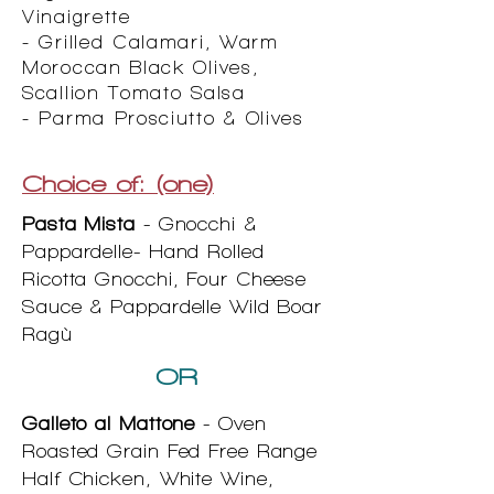
Vinaigrette
- Grilled Calamari, Warm
Moroccan Black Olives,
Scallion Tomato Salsa
- Parma Prosciutto & Olives
Choice of: (one)
Pasta Mista
- Gnocchi &
Pappardelle- Hand Rolled
Ricotta Gnocchi, Four Cheese
Sauce & Pappardelle Wild Boar
Ragù
OR
Galleto al Mattone
- Oven
Roasted Grain Fed Free Range
Half Chicken, White Wine,