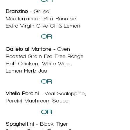
Branzino
- Grilled
Mediterranean Sea Bass w/
Extra Virgin Olive Oil & Lemon
OR
Galleto al Mattone -
Oven
Roasted Grain Fed Free Range
Half Chicken, White Wine,
Lemon Herb Jus
OR
Vitello Porcini
- Veal Scaloppine,
Porcini Mushroom Sauce
OR
Spaghettini
- Black Tiger