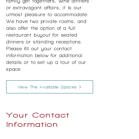
family get togethers, wine dinners
or extravagant affairs, it is our
utmost pleasure to accommodate.
We have two private rooms, and
also offer the option of a full
restaurant buyout for seated
dinners or standing receptions.
Please fill out your contact
information below for additional
details or to set up a tour of our
space.
View The Available Spaces
Your Contact
Information