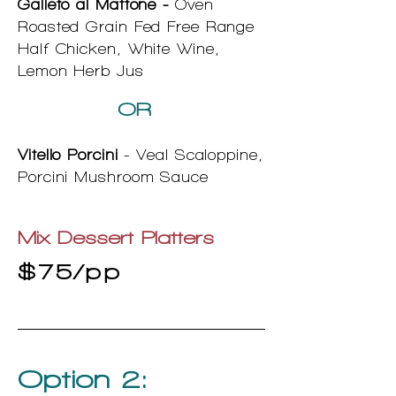
Galleto al Mattone -
Oven
Roasted Grain Fed Free Range
Half Chicken, White Wine,
Lemon Herb Jus
OR
Vitello Porcini
- Veal Scaloppine,
Porcini Mushroom Sauce
Mix Dessert Platters
$75/pp
Option 2: