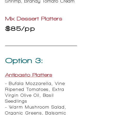
Shrimp, Brandy Tomato Cream
Mix Dessert Platters
$85/pp
Option 3:
Antipasto Platters
- Bufala Mozzarella, Vine
Ripened Tomatoes, Extra
Virgin Olive Oil, Basil
Seedlings
- Warm Mushroom Salad,
Organic Greens, Balsamic