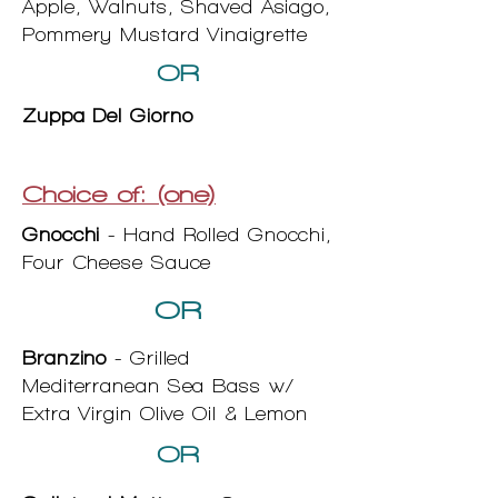
Apple, Walnuts, Shaved Asiago,
Pommery Mustard Vinaigrette
OR
Zuppa Del Giorno
Choice of: (one)
Gnocchi
- Hand Rolled Gnocchi,
Four Cheese Sauce
OR
Branzino
- Grilled
Mediterranean Sea Bass w/
Extra Virgin Olive Oil & Lemon
OR