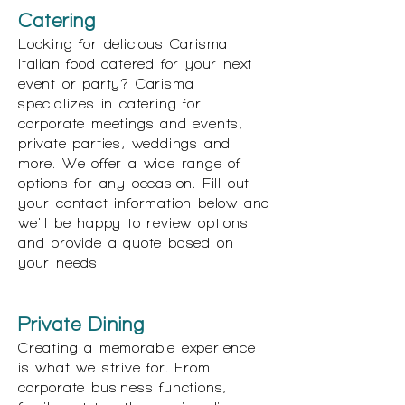
Catering
Looking for delicious Carisma
Italian food catered for your next
event or party? Carisma
specializes in catering for
corporate meetings and events,
private parties, weddings and
more. We offer a wide range of
options for any occasion. Fill out
your contact information below and
we'll be happy to review options
and provide a quote based on
your needs.
Private Dining
Creating a memorable experience
is what we strive for. From
corporate business functions,