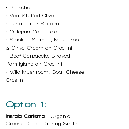
⁃ Bruschetta
⁃ Veal Stuffed Olives
⁃ Tuna Tartar Spoons
⁃ Octopus Carpaccio
⁃ Smoked Salmon, Mascarpone
& Chive Cream on Crostini
⁃ Beef Carpaccio, Shaved
Parmigiano on Crostini
⁃ Wild Mushroom, Goat Cheese
Crostini
Option 1:
Instala Carisma
- Organic
Greens, Crisp Granny Smith