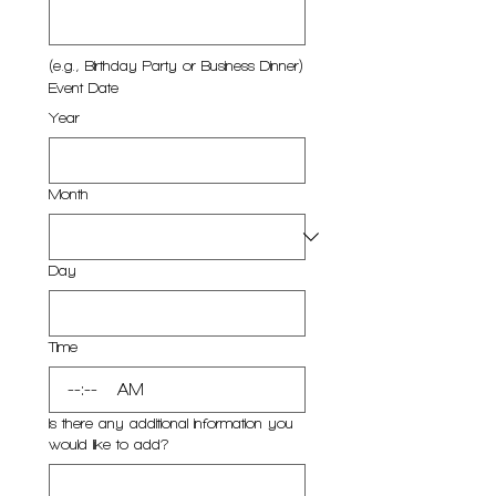
(e.g., Birthday Party or Business Dinner)
Event Date
Year
Month
Day
Time
:
AM
Is there any additional information you
would like to add?