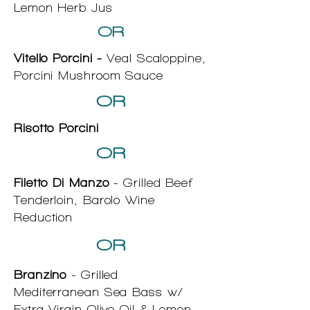
Lemon Herb Jus
OR
Vitello Porcini -
Veal Scaloppine,
Porcini Mushroom Sauce
OR
Risotto Porcini
OR
Filetto Di Manzo
- Grilled Beef
Tenderloin, Barolo Wine
Reduction
OR
Branzino
- Grilled
Mediterranean Sea Bass w/
Extra Virgin Olive Oil & Lemon