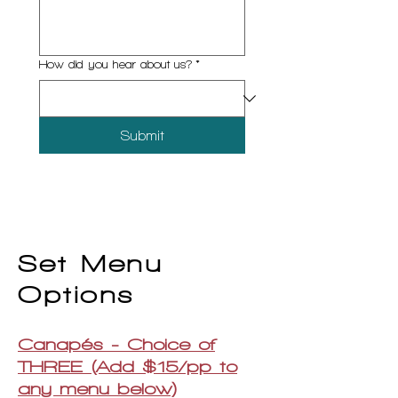
How did you hear about us?
*
Submit
Set Menu
Options
Canapés - Choice of
THREE (Add $15/pp to
any menu below)