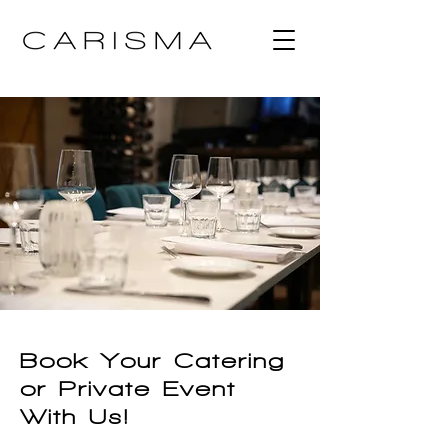
Book Your Catering
or Private Event
With Us!